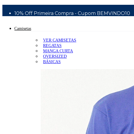
Bem Vindo a Silver Surfboards - Wear Division
10% Off Primeira Compra - Cupom BEMVINDO10
Camisetas
VER CAMISETAS
REGATAS
MANGA CURTA
OVERSIZED
BÁSICAS