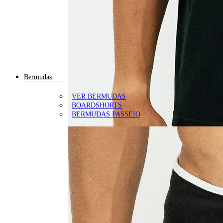
Bermudas
VER BERMUDAS
BOARDSHORTS
BERMUDAS PASSEIO