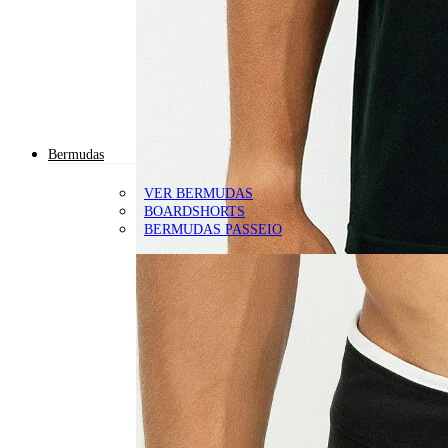
Bermudas
VER BERMUDAS
BOARDSHORTS
BERMUDAS PASSEIO