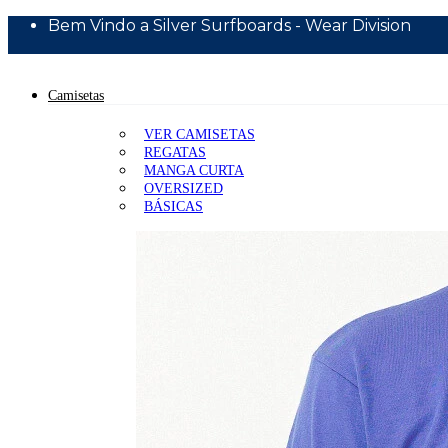
Bem Vindo a Silver Surfboards - Wear Division
10% Off Primeira Compra - Cupom BEMVINDO10
Camisetas
VER CAMISETAS
REGATAS
MANGA CURTA
OVERSIZED
BÁSICAS