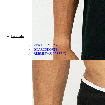
Bermudas
VER BERMUDAS
BOARDSHORTS
BERMUDAS PASSEIO