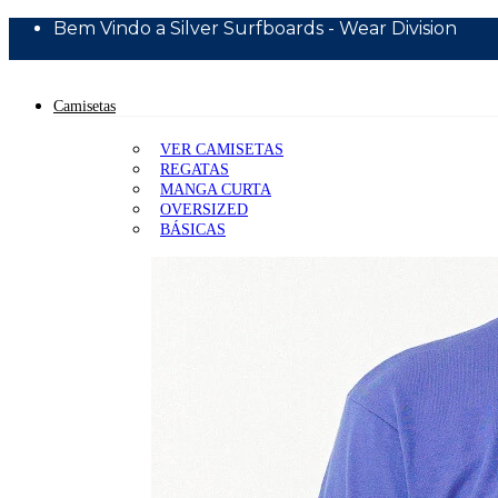
Bem Vindo a Silver Surfboards - Wear Division
10% Off Primeira Compra - Cupom BEMVINDO10
Camisetas
VER CAMISETAS
REGATAS
MANGA CURTA
OVERSIZED
BÁSICAS